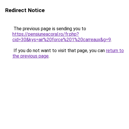
Redirect Notice
The previous page is sending you to
https://pensiuneacoral.ro/fr.php?
cid=30&kys=air%20force%201%20carreaux&g=9
.
If you do not want to visit that page, you can
return to
the previous page
.