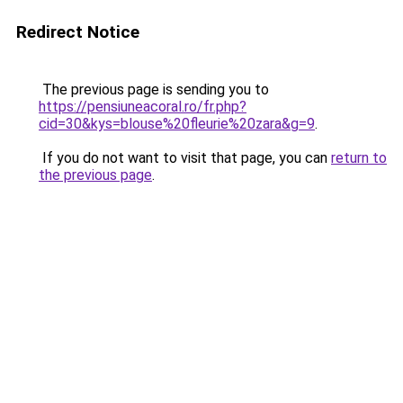
Redirect Notice
The previous page is sending you to
https://pensiuneacoral.ro/fr.php?
cid=30&kys=blouse%20fleurie%20zara&g=9
.
If you do not want to visit that page, you can
return to
the previous page
.