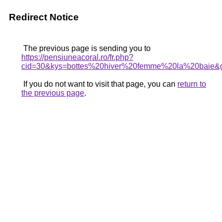
Redirect Notice
The previous page is sending you to
https://pensiuneacoral.ro/fr.php?
cid=30&kys=bottes%20hiver%20femme%20la%20baie&
If you do not want to visit that page, you can
return to
the previous page
.