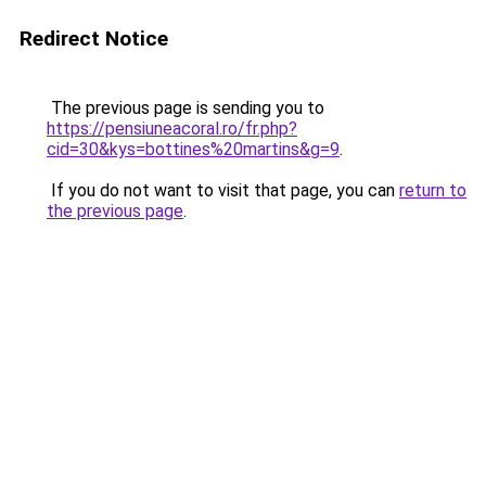
Redirect Notice
The previous page is sending you to
https://pensiuneacoral.ro/fr.php?
cid=30&kys=bottines%20martins&g=9
.
If you do not want to visit that page, you can
return to
the previous page
.