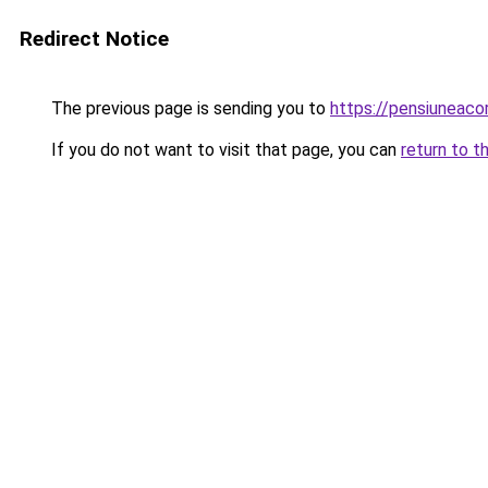
Redirect Notice
The previous page is sending you to
https://pensiuneaco
If you do not want to visit that page, you can
return to t