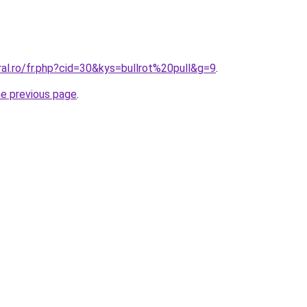
ral.ro/fr.php?cid=30&kys=bullrot%20pull&g=9
.
he previous page
.