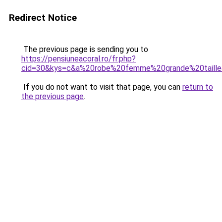
Redirect Notice
The previous page is sending you to
https://pensiuneacoral.ro/fr.php?
cid=30&kys=c&a%20robe%20femme%20grande%20taill
If you do not want to visit that page, you can
return to
the previous page
.