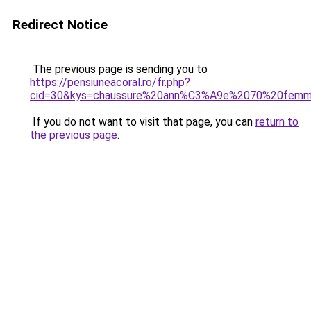
Redirect Notice
The previous page is sending you to
https://pensiuneacoral.ro/fr.php?
cid=30&kys=chaussure%20ann%C3%A9e%2070%20fem
If you do not want to visit that page, you can
return to
the previous page
.