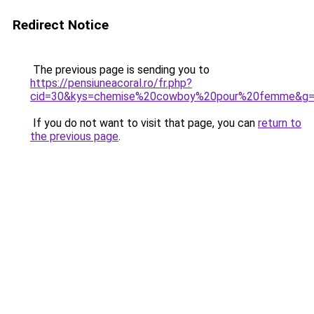
Redirect Notice
The previous page is sending you to
https://pensiuneacoral.ro/fr.php?
cid=30&kys=chemise%20cowboy%20pour%20femme&g
If you do not want to visit that page, you can
return to
the previous page
.