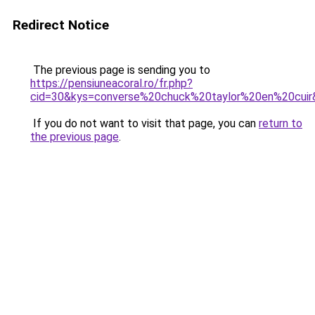
Redirect Notice
The previous page is sending you to
https://pensiuneacoral.ro/fr.php?
cid=30&kys=converse%20chuck%20taylor%20en%20cuir
If you do not want to visit that page, you can
return to
the previous page
.