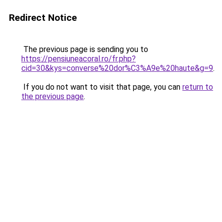
Redirect Notice
The previous page is sending you to
https://pensiuneacoral.ro/fr.php?
cid=30&kys=converse%20dor%C3%A9e%20haute&g=9
.
If you do not want to visit that page, you can
return to
the previous page
.