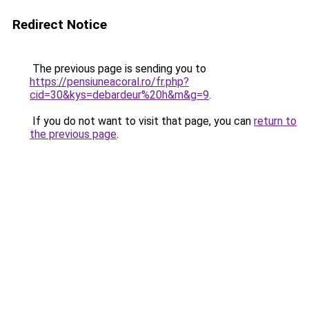
Redirect Notice
The previous page is sending you to
https://pensiuneacoral.ro/fr.php?
cid=30&kys=debardeur%20h&m&g=9
.
If you do not want to visit that page, you can
return to
the previous page
.