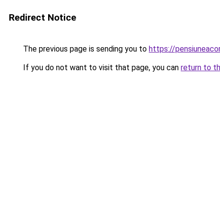
Redirect Notice
The previous page is sending you to
https://pensiuneac
If you do not want to visit that page, you can
return to t