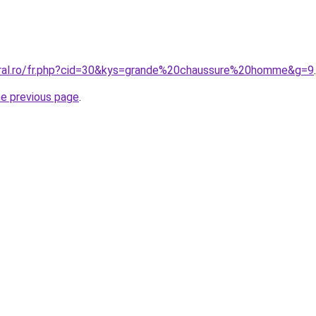
oral.ro/fr.php?cid=30&kys=grande%20chaussure%20homme&g=9
.
he previous page
.