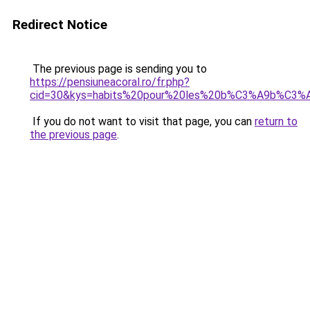
Redirect Notice
The previous page is sending you to
https://pensiuneacoral.ro/fr.php?
cid=30&kys=habits%20pour%20les%20b%C3%A9b%C3%
If you do not want to visit that page, you can
return to
the previous page
.