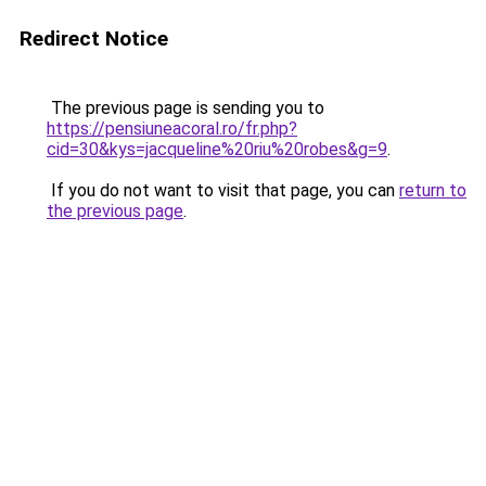
Redirect Notice
The previous page is sending you to
https://pensiuneacoral.ro/fr.php?
cid=30&kys=jacqueline%20riu%20robes&g=9
.
If you do not want to visit that page, you can
return to
the previous page
.