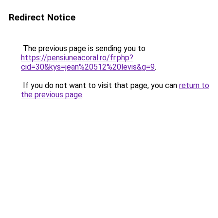
Redirect Notice
The previous page is sending you to
https://pensiuneacoral.ro/fr.php?
cid=30&kys=jean%20512%20levis&g=9
.
If you do not want to visit that page, you can
return to
the previous page
.