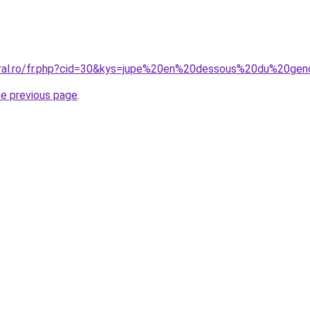
oral.ro/fr.php?cid=30&kys=jupe%20en%20dessous%20du%20ge
he previous page
.