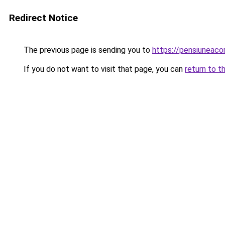
Redirect Notice
The previous page is sending you to
https://pensiuneac
If you do not want to visit that page, you can
return to t