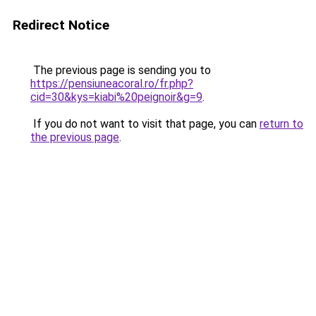
Redirect Notice
The previous page is sending you to
https://pensiuneacoral.ro/fr.php?
cid=30&kys=kiabi%20peignoir&g=9
.
If you do not want to visit that page, you can
return to
the previous page
.