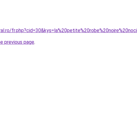
oral.ro/fr.php?cid=30&kys=la%20petite%20robe%20noire%20no
he previous page
.