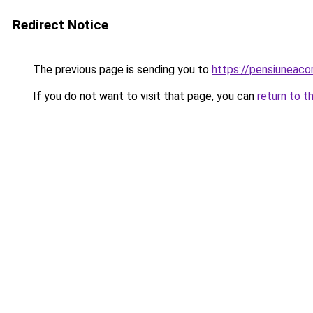
Redirect Notice
The previous page is sending you to
https://pensiuneac
If you do not want to visit that page, you can
return to t