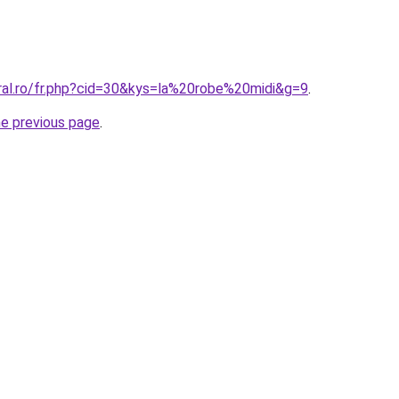
oral.ro/fr.php?cid=30&kys=la%20robe%20midi&g=9
.
he previous page
.