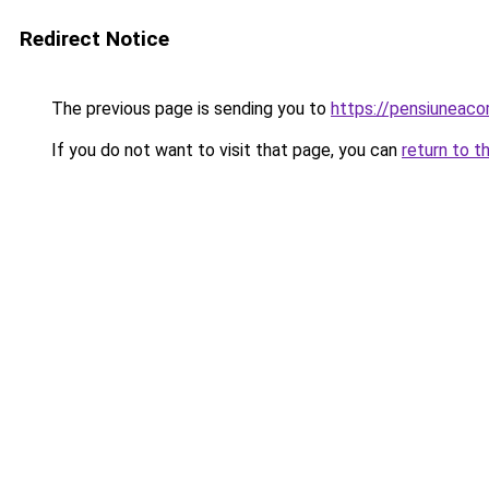
Redirect Notice
The previous page is sending you to
https://pensiuneac
If you do not want to visit that page, you can
return to t