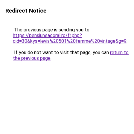
Redirect Notice
The previous page is sending you to
https://pensiuneacoral.ro/fr.php?
cid=30&kys=levis%20501%20femme%20vintage&g=9
.
If you do not want to visit that page, you can
return to
the previous page
.