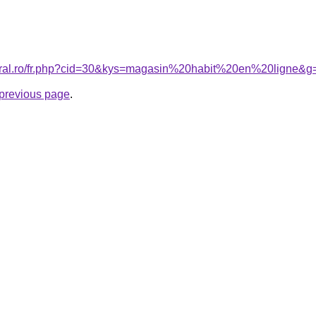
coral.ro/fr.php?cid=30&kys=magasin%20habit%20en%20ligne&g
e previous page
.