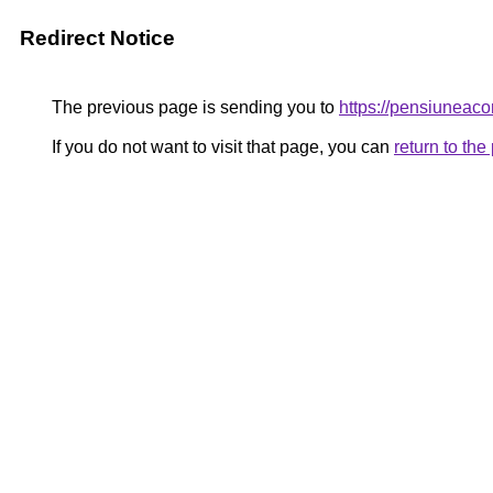
Redirect Notice
The previous page is sending you to
https://pensiunea
If you do not want to visit that page, you can
return to th