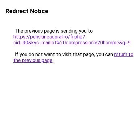
Redirect Notice
The previous page is sending you to
https://pensiuneacoral.ro/fr.php?
cid=30&kys=maillot%20compression%20homme&g=9
.
If you do not want to visit that page, you can
return to
the previous page
.