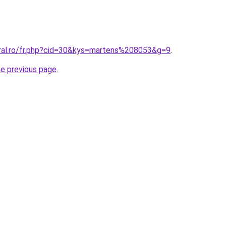
oral.ro/fr.php?cid=30&kys=martens%208053&g=9
.
he previous page
.