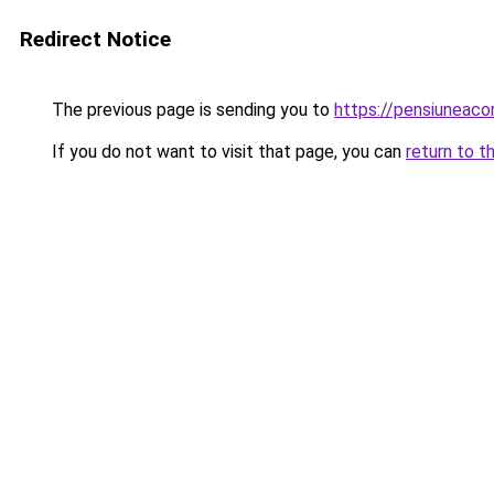
Redirect Notice
The previous page is sending you to
https://pensiuneac
If you do not want to visit that page, you can
return to t