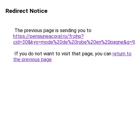
Redirect Notice
The previous page is sending you to
https://pensiuneacoral.ro/fr.php?
cid=30&kys=mode%20de%20robe%20en%20pagne&g=9
.
If you do not want to visit that page, you can
return to
the previous page
.