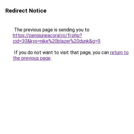
Redirect Notice
The previous page is sending you to
https://pensiuneacoral.ro/fr.php?
cid=30&kys=nike%20blazer%20dunk&g=9
.
If you do not want to visit that page, you can
return to
the previous page
.