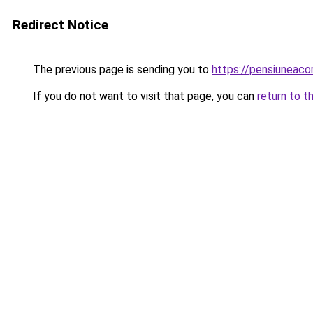
Redirect Notice
The previous page is sending you to
https://pensiunea
If you do not want to visit that page, you can
return to t