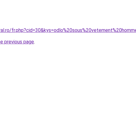
coral.ro/fr.php?cid=30&kys=odlo%20sous%20vetement%20hom
he previous page
.