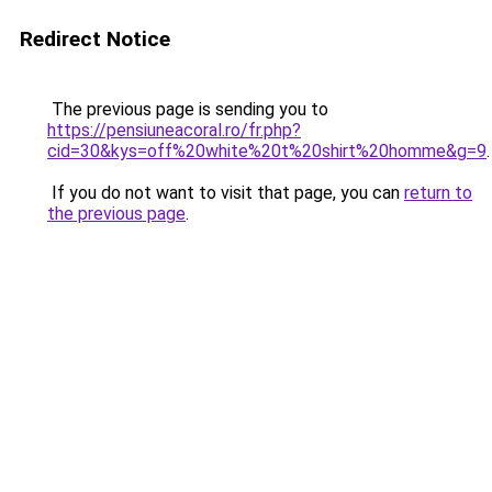
Redirect Notice
The previous page is sending you to
https://pensiuneacoral.ro/fr.php?
cid=30&kys=off%20white%20t%20shirt%20homme&g=9
.
If you do not want to visit that page, you can
return to
the previous page
.