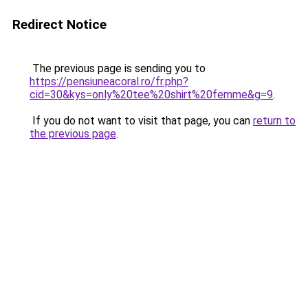
Redirect Notice
The previous page is sending you to
https://pensiuneacoral.ro/fr.php?
cid=30&kys=only%20tee%20shirt%20femme&g=9
.
If you do not want to visit that page, you can
return to
the previous page
.