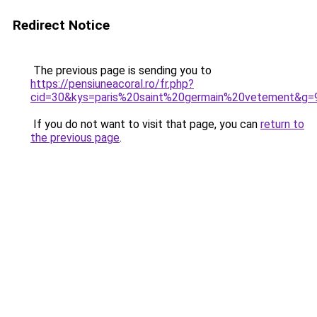
Redirect Notice
The previous page is sending you to
https://pensiuneacoral.ro/fr.php?
cid=30&kys=paris%20saint%20germain%20vetement&g=
If you do not want to visit that page, you can
return to
the previous page
.