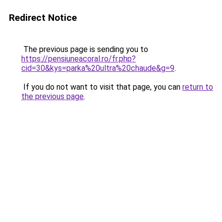
Redirect Notice
The previous page is sending you to
https://pensiuneacoral.ro/fr.php?
cid=30&kys=parka%20ultra%20chaude&g=9
.
If you do not want to visit that page, you can
return to
the previous page
.