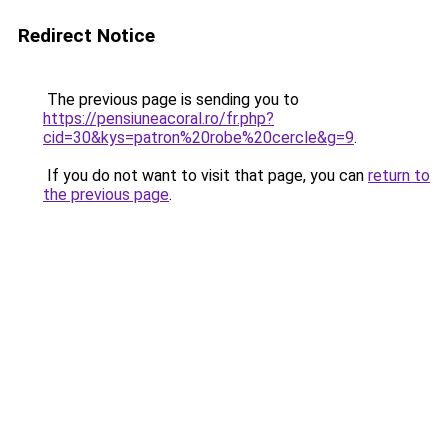
Redirect Notice
The previous page is sending you to
https://pensiuneacoral.ro/fr.php?
cid=30&kys=patron%20robe%20cercle&g=9
.
If you do not want to visit that page, you can
return to
the previous page
.