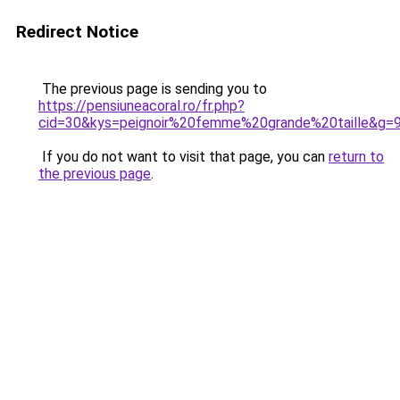
Redirect Notice
The previous page is sending you to
https://pensiuneacoral.ro/fr.php?
cid=30&kys=peignoir%20femme%20grande%20taille&g=
If you do not want to visit that page, you can
return to
the previous page
.