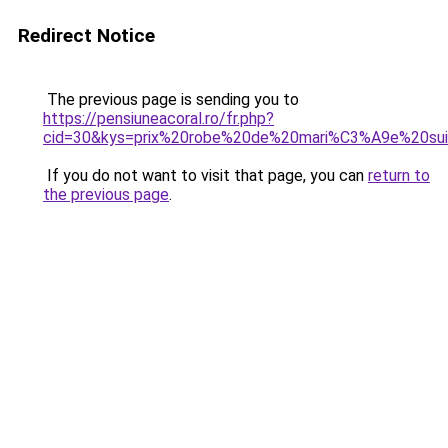
Redirect Notice
The previous page is sending you to
https://pensiuneacoral.ro/fr.php?
cid=30&kys=prix%20robe%20de%20mari%C3%A9e%20su
If you do not want to visit that page, you can
return to
the previous page
.