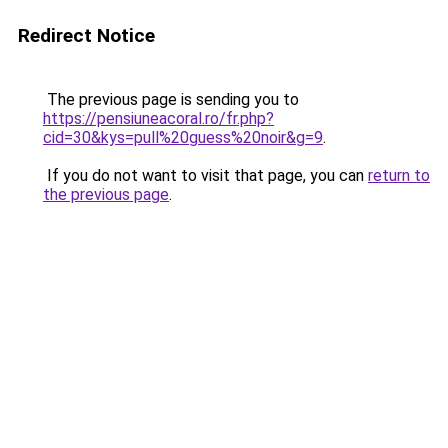
Redirect Notice
The previous page is sending you to
https://pensiuneacoral.ro/fr.php?
cid=30&kys=pull%20guess%20noir&g=9
.
If you do not want to visit that page, you can
return to
the previous page
.