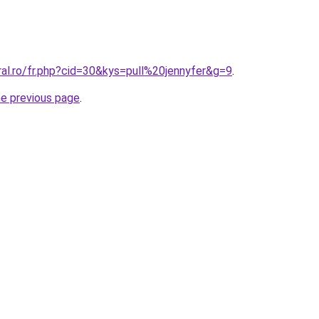
ral.ro/fr.php?cid=30&kys=pull%20jennyfer&g=9
.
he previous page
.