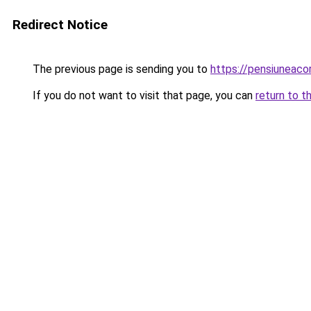
Redirect Notice
The previous page is sending you to
https://pensiuneaco
If you do not want to visit that page, you can
return to t