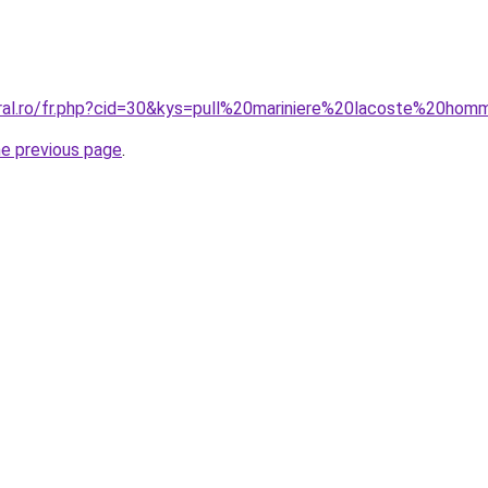
oral.ro/fr.php?cid=30&kys=pull%20mariniere%20lacoste%20ho
he previous page
.