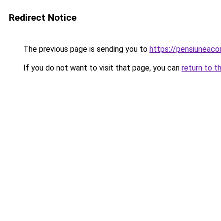
Redirect Notice
The previous page is sending you to
https://pensiuneac
If you do not want to visit that page, you can
return to t