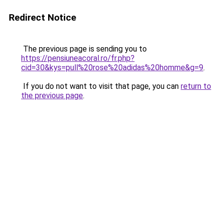
Redirect Notice
The previous page is sending you to
https://pensiuneacoral.ro/fr.php?
cid=30&kys=pull%20rose%20adidas%20homme&g=9
.
If you do not want to visit that page, you can
return to
the previous page
.