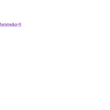
20femme&g=9
.