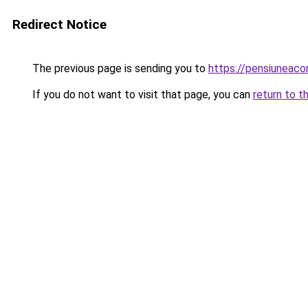
Redirect Notice
The previous page is sending you to
https://pensiuneac
If you do not want to visit that page, you can
return to t