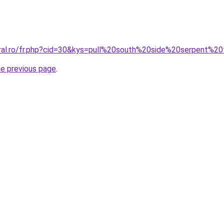
oral.ro/fr.php?cid=30&kys=pull%20south%20side%20serpent%
he previous page
.