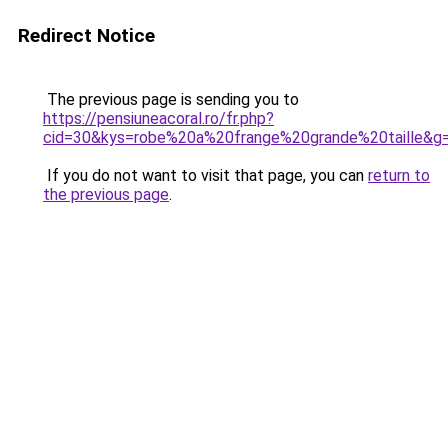
Redirect Notice
The previous page is sending you to
https://pensiuneacoral.ro/fr.php?
cid=30&kys=robe%20a%20frange%20grande%20taille&g
If you do not want to visit that page, you can
return to
the previous page
.