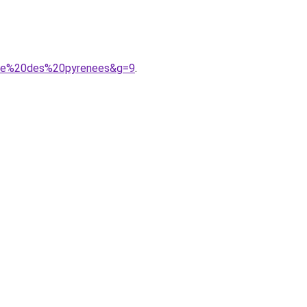
aine%20des%20pyrenees&g=9
.