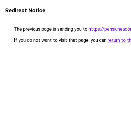
Redirect Notice
The previous page is sending you to
https://pensiunea
If you do not want to visit that page, you can
return to t