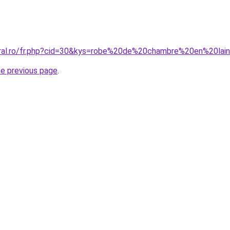
coral.ro/fr.php?cid=30&kys=robe%20de%20chambre%20en%20l
he previous page
.