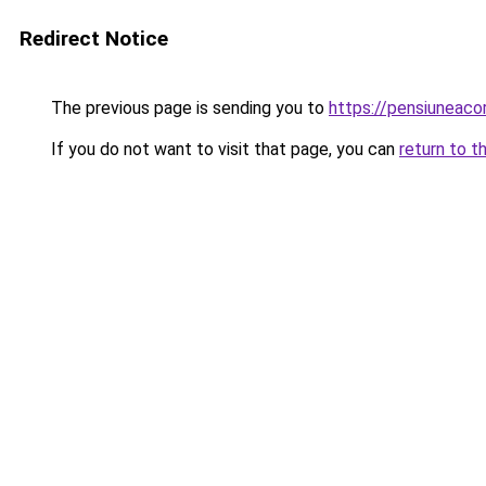
Redirect Notice
The previous page is sending you to
https://pensiunea
If you do not want to visit that page, you can
return to t