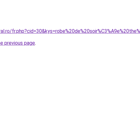
coral.ro/fr.php?cid=30&kys=robe%20de%20soir%C3%A9e%20the
he previous page
.