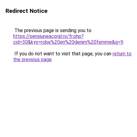
Redirect Notice
The previous page is sending you to
https://pensiuneacoral.ro/fr.php?
cid=30&kys=robe%20en%20denim%20femme&g=9
.
If you do not want to visit that page, you can
return to
the previous page
.