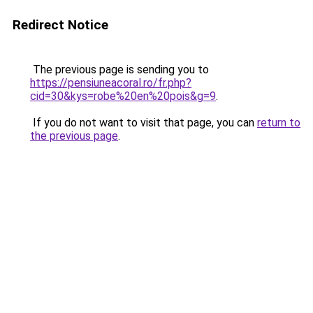
Redirect Notice
The previous page is sending you to
https://pensiuneacoral.ro/fr.php?
cid=30&kys=robe%20en%20pois&g=9
.
If you do not want to visit that page, you can
return to
the previous page
.