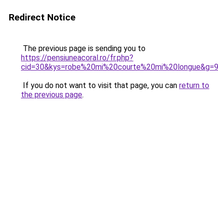
Redirect Notice
The previous page is sending you to
https://pensiuneacoral.ro/fr.php?
cid=30&kys=robe%20mi%20courte%20mi%20longue&g=
If you do not want to visit that page, you can
return to
the previous page
.