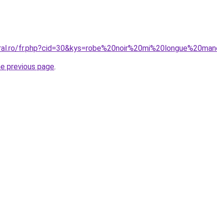
oral.ro/fr.php?cid=30&kys=robe%20noir%20mi%20longue%20m
he previous page
.