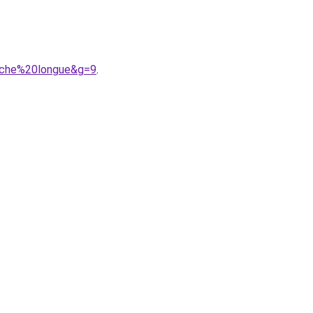
anche%20longue&g=9
.