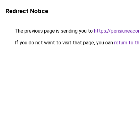
Redirect Notice
The previous page is sending you to
https://pensiuneac
If you do not want to visit that page, you can
return to t