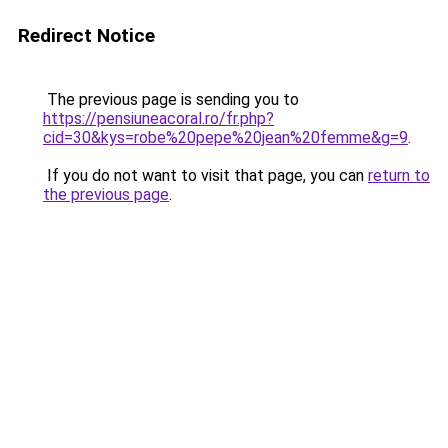
Redirect Notice
The previous page is sending you to
https://pensiuneacoral.ro/fr.php?
cid=30&kys=robe%20pepe%20jean%20femme&g=9
.
If you do not want to visit that page, you can
return to
the previous page
.