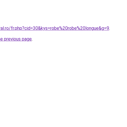
oral.ro/fr.php?cid=30&kys=robe%20robe%20longue&g=9
.
he previous page
.