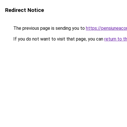
Redirect Notice
The previous page is sending you to
https://pensiuneac
If you do not want to visit that page, you can
return to t