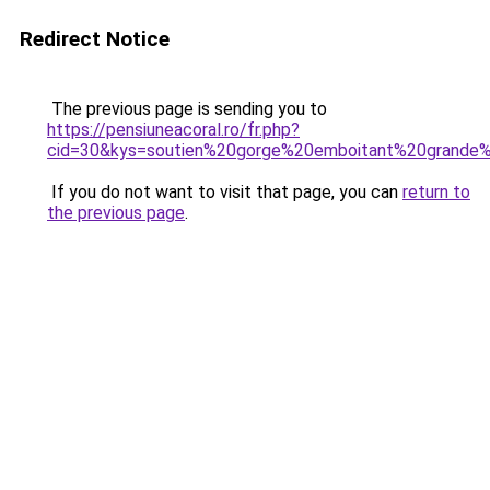
Redirect Notice
The previous page is sending you to
https://pensiuneacoral.ro/fr.php?
cid=30&kys=soutien%20gorge%20emboitant%20grande%
If you do not want to visit that page, you can
return to
the previous page
.