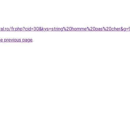
oral.ro/fr.php?cid=30&kys=string%20homme%20pas%20cher&g=
he previous page
.