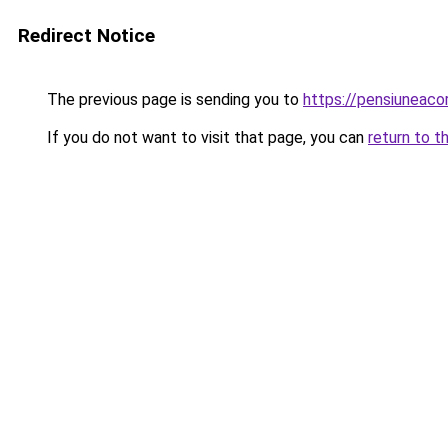
Redirect Notice
The previous page is sending you to
https://pensiuneac
If you do not want to visit that page, you can
return to t