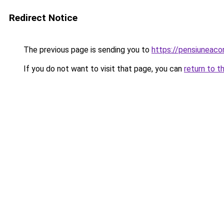
Redirect Notice
The previous page is sending you to
https://pensiuneac
If you do not want to visit that page, you can
return to t