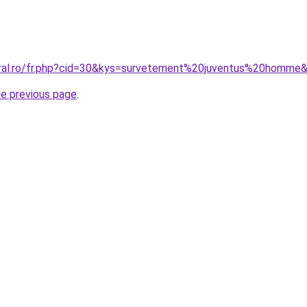
oral.ro/fr.php?cid=30&kys=survetement%20juventus%20homme
he previous page
.